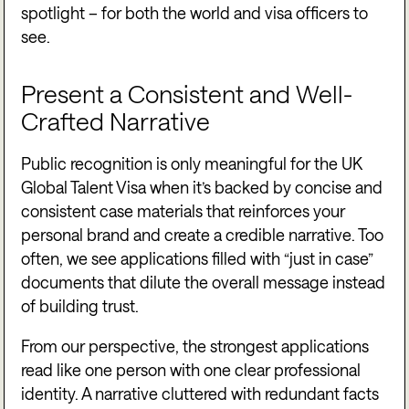
spotlight – for both the world and visa officers to
see.
Present a Consistent and Well-
Crafted Narrative
Public recognition is only meaningful for the UK
Global Talent Visa when it’s backed by concise and
consistent case materials that reinforces your
personal brand and create a credible narrative. Too
often, we see applications filled with “just in case”
documents that dilute the overall message instead
of building trust.
From our perspective, the strongest applications
read like one person with one clear professional
identity. A narrative cluttered with redundant facts