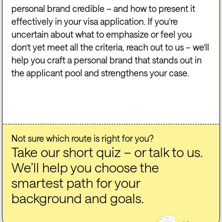
personal brand credible – and how to present it
effectively in your visa application. If you’re
uncertain about what to emphasize or feel you
don’t yet meet all the criteria, reach out to us – we’ll
help you craft a personal brand that stands out in
the applicant pool and strengthens your case.
Not sure which route is right for you?
Take our short quiz – or talk to us.
We’ll help you choose the
smartest path for your
background and goals.