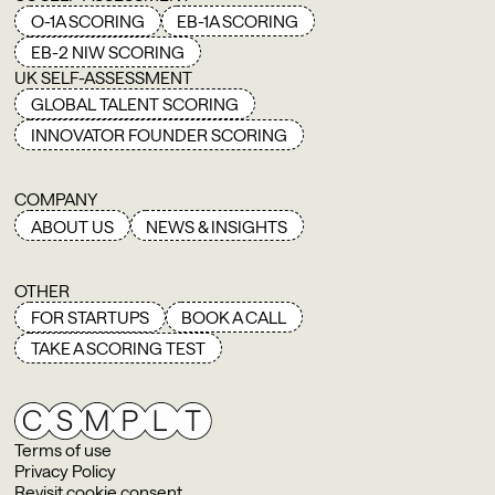
O-1A SCORING
EB-1A SCORING
EB-2 NIW SCORING
UK SELF-ASSESSMENT
GLOBAL TALENT SCORING
INNOVATOR FOUNDER SCORING
COMPANY
ABOUT US
NEWS & INSIGHTS
OTHER
FOR STARTUPS
BOOK A CALL
TAKE A SCORING TEST
Terms of use
Privacy Policy
Revisit cookie consent