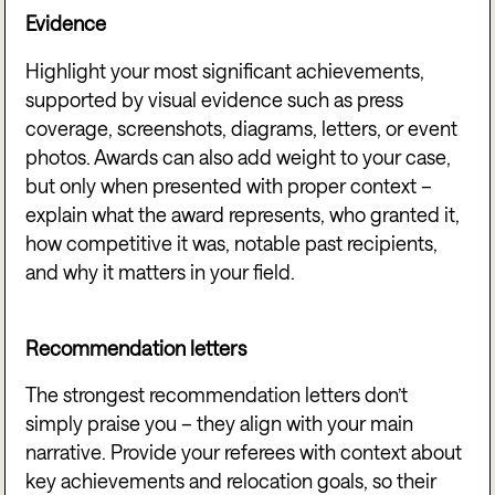
Evidence
Highlight your most significant achievements,
supported by visual evidence such as press
coverage, screenshots, diagrams, letters, or event
photos. Awards can also add weight to your case,
but only when presented with proper context –
explain what the award represents, who granted it,
how competitive it was, notable past recipients,
and why it matters in your field.
Recommendation letters
The strongest recommendation letters don’t
simply praise you – they align with your main
narrative. Provide your referees with context about
key achievements and relocation goals, so their