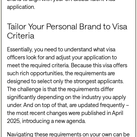
application.
Tailor Your Personal Brand to Visa
Criteria
Essentially, you need to understand what visa
officers look for and adjust your application to
meet the required criteria. Because this visa offers
such rich opportunities, the requirements are
designed to select only the strongest applicants.
The challenge is that the requirements differ
significantly depending on the industry you apply
under. And on top of that, are updated frequently –
the most recent changes were published in April
2025, introducing a new agenda.
Navigating these requirements on your own can be