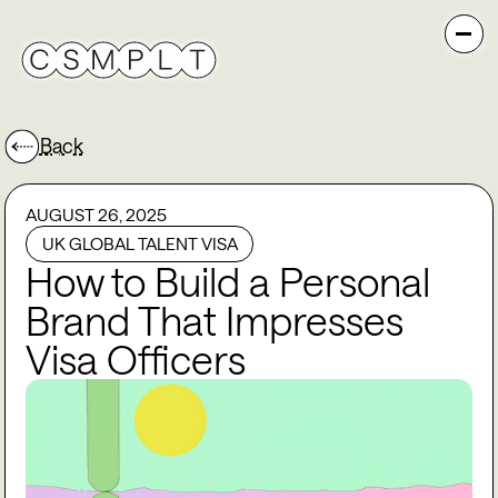
Back
AUGUST 26, 2025
UK GLOBAL TALENT VISA
How to Build a Personal
Brand That Impresses
Visa Officers