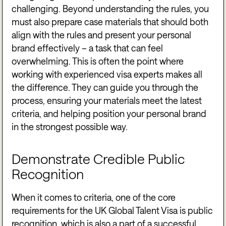
challenging. Beyond understanding the rules, you
must also prepare case materials that should both
align with the rules and present your personal
brand effectively – a task that can feel
overwhelming. This is often the point where
working with experienced visa experts makes all
the difference. They can guide you through the
process, ensuring your materials meet the latest
criteria, and helping position your personal brand
in the strongest possible way.
Demonstrate Credible Public
Recognition
When it comes to criteria, one of the core
requirements for the UK Global Talent Visa is public
recognition, which is also a part of a successful