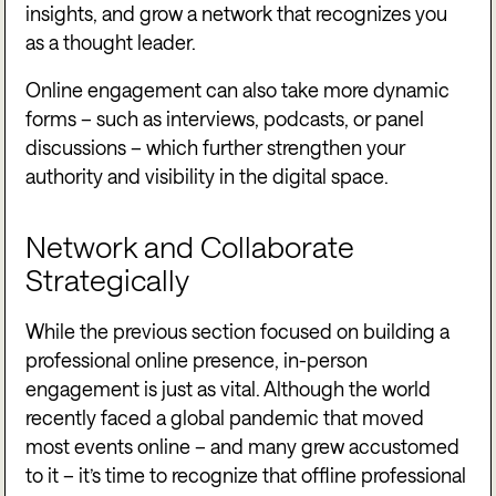
insights, and grow a network that recognizes you
as a thought leader.
Online engagement can also take more dynamic
forms – such as interviews, podcasts, or panel
discussions – which further strengthen your
authority and visibility in the digital space.
Network and Collaborate
Strategically
While the previous section focused on building a
professional online presence, in-person
engagement is just as vital. Although the world
recently faced a global pandemic that moved
most events online – and many grew accustomed
to it – it’s time to recognize that offline professional