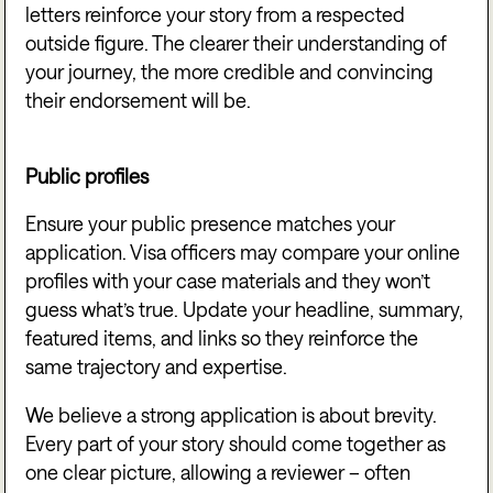
letters reinforce your story from a respected
outside figure. The clearer their understanding of
your journey, the more credible and convincing
their endorsement will be.
Public profiles
Ensure your public presence matches your
application. Visa officers may compare your online
profiles with your case materials and they won’t
guess what’s true. Update your headline, summary,
featured items, and links so they reinforce the
same trajectory and expertise.
We believe a strong application is about brevity.
Every part of your story should come together as
one clear picture, allowing a reviewer – often