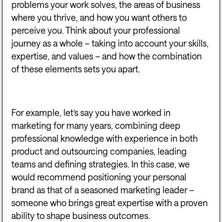
problems your work solves, the areas of business
where you thrive, and how you want others to
perceive you. Think about your professional
journey as a whole – taking into account your skills,
expertise, and values – and how the combination
of these elements sets you apart.
For example, let’s say you have worked in
marketing for many years, combining deep
professional knowledge with experience in both
product and outsourcing companies, leading
teams and defining strategies. In this case, we
would recommend positioning your personal
brand as that of a seasoned marketing leader –
someone who brings great expertise with a proven
ability to shape business outcomes.