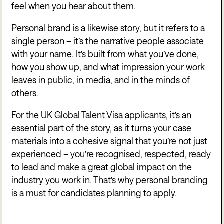
feel when you hear about them.
Personal brand is a likewise story, but it refers to a
single person – it’s the narrative people associate
with your name. It’s built from what you’ve done,
how you show up, and what impression your work
leaves in public, in media, and in the minds of
others.
For the UK Global Talent Visa applicants, it’s an
essential part of the story, as it turns your case
materials into a cohesive signal that you’re not just
experienced – you’re recognised, respected, ready
to lead and make a great global impact on the
industry you work in. That’s why personal branding
is a must for candidates planning to apply.