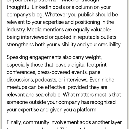
thoughtful LinkedIn posts or a column on your
company’s blog. Whatever you publish should be
relevant to your expertise and positioning in the
industry. Media mentions are equally valuable:
being interviewed or quoted in reputable outlets
strengthens both your visibility and your credibility.
Speaking engagements also carry weight,
especially those that leave a digital footprint –
conferences, press-covered events, panel
discussions, podcasts, or interviews. Even niche
meetups can be effective, provided they are
relevant and searchable. What matters most is that
someone outside your company has recognized
your expertise and given you a platform.
Finally, community involvement adds another layer