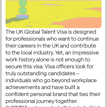
The UK Global Talent Visa is designed
for professionals who want to continue
their careers in the UK and contribute
to the local industry. Yet, an impressive
work history alone is not enough to
secure this visa. Visa officers look for
truly outstanding candidates –
individuals who go beyond workplace
achievements and have built a
confident personal brand that ties their
professional journey together.