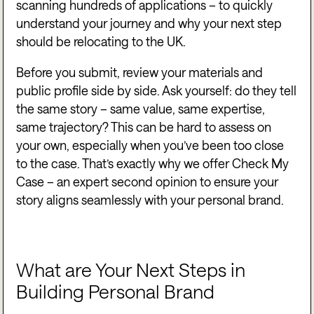
scanning hundreds of applications – to quickly
understand your journey and why your next step
should be relocating to the UK.
Before you submit, review your materials and
public profile side by side. Ask yourself: do they tell
the same story – same value, same expertise,
same trajectory? This can be hard to assess on
your own, especially when you’ve been too close
to the case. That’s exactly why we offer Check My
Case – an expert second opinion to ensure your
story aligns seamlessly with your personal brand.
What are Your Next Steps in
Building Personal Brand