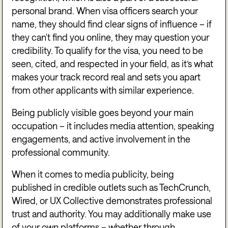
personal brand. When visa officers search your
name, they should find clear signs of influence – if
they can't find you online, they may question your
credibility. To qualify for the visa, you need to be
seen, cited, and respected in your field, as it’s what
makes your track record real and sets you apart
from other applicants with similar experience.
Being publicly visible goes beyond your main
occupation – it includes media attention, speaking
engagements, and active involvement in the
professional community.
When it comes to media publicity, being
published in credible outlets such as
TechCrunch
,
Wired
, or
UX Collective
demonstrates professional
trust and authority. You may additionally make use
of your own platforms – whether through