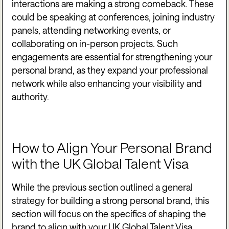
interactions are making a strong comeback. These
could be speaking at conferences, joining industry
panels, attending networking events, or
collaborating on in-person projects. Such
engagements are essential for strengthening your
personal brand, as they expand your professional
network while also enhancing your visibility and
authority.
How to Align Your Personal Brand
with the UK Global Talent Visa
While the previous section outlined a general
strategy for building a strong personal brand, this
section will focus on the specifics of shaping the
brand to align with your UK Global Talent Visa