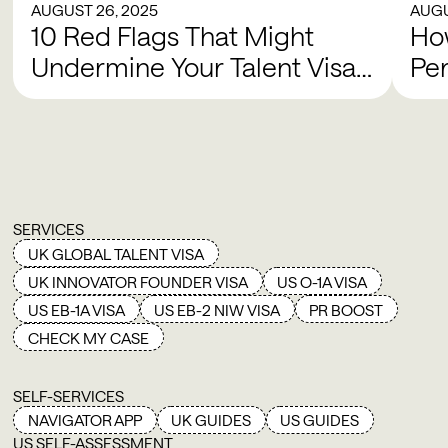
AUGUST 26, 2025
AUGU
10 Red Flags That Might
How
Undermine Your Talent Visa
Pe
Case
SERVICES
UK GLOBAL TALENT VISA
UK INNOVATOR FOUNDER VISA
US O-1A VISA
US EB-1A VISA
US EB-2 NIW VISA
PR BOOST
CHECK MY CASE
SELF-SERVICES
NAVIGATOR APP
UK GUIDES
US GUIDES
US SELF-ASSESSMENT