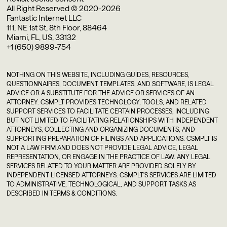
All Right Reserved © 2020-2026
Fantastic Internet LLC
111, NE 1st St, 8th Floor, 88464
Miami, FL, US, 33132
+1 (650) 9899-754
NOTHING ON THIS WEBSITE, INCLUDING GUIDES, RESOURCES,
QUESTIONNAIRES, DOCUMENT TEMPLATES, AND SOFTWARE, IS LEGAL
ADVICE OR A SUBSTITUTE FOR THE ADVICE OR SERVICES OF AN
ATTORNEY. CSMPLT PROVIDES TECHNOLOGY, TOOLS, AND RELATED
SUPPORT SERVICES TO FACILITATE CERTAIN PROCESSES, INCLUDING
BUT NOT LIMITED TO FACILITATING RELATIONSHIPS WITH INDEPENDENT
ATTORNEYS, COLLECTING AND ORGANIZING DOCUMENTS, AND
SUPPORTING PREPARATION OF FILINGS AND APPLICATIONS. CSMPLT IS
NOT A LAW FIRM AND DOES NOT PROVIDE LEGAL ADVICE, LEGAL
REPRESENTATION, OR ENGAGE IN THE PRACTICE OF LAW. ANY LEGAL
SERVICES RELATED TO YOUR MATTER ARE PROVIDED SOLELY BY
INDEPENDENT LICENSED ATTORNEYS. CSMPLT'S SERVICES ARE LIMITED
TO ADMINISTRATIVE, TECHNOLOGICAL, AND SUPPORT TASKS AS
DESCRIBED IN TERMS & CONDITIONS.