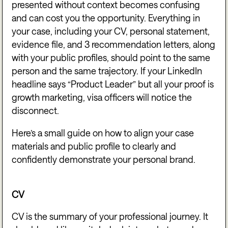
presented without context becomes confusing
and can cost you the opportunity. Everything in
your case, including your CV, personal statement,
evidence file, and 3 recommendation letters, along
with your public profiles, should point to the same
person and the same trajectory. If your LinkedIn
headline says “Product Leader” but all your proof is
growth marketing, visa officers will notice the
disconnect.
Here’s a small guide on how to align your case
materials and public profile to clearly and
confidently demonstrate your personal brand.
CV
CV is the summary of your professional journey. It