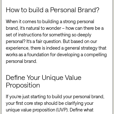
How to build a Personal Brand?
When it comes to building a strong personal
brand, it’s natural to wonder – how can there be a
set of instructions for something so deeply
personal? It’s a fair question. But based on our
experience, there is indeed a general strategy that
works as a foundation for developing a compelling
personal brand.
Define Your Unique Value
Proposition
If you’re just starting to build your personal brand,
your first core step should be clarifying your
unique value proposition (UVP). Define what