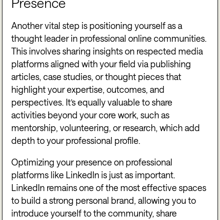
Presence
Another vital step is positioning yourself as a
thought leader in professional online communities.
This involves sharing insights on respected media
platforms aligned with your field via publishing
articles, case studies, or thought pieces that
highlight your expertise, outcomes, and
perspectives. It’s equally valuable to share
activities beyond your core work, such as
mentorship, volunteering, or research, which add
depth to your professional profile.
Optimizing your presence on professional
platforms like LinkedIn is just as important.
LinkedIn remains one of the most effective spaces
to build a strong personal brand, allowing you to
introduce yourself to the community, share