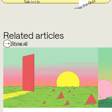
Take the Quiz
Talk to Us
Related articles
Show all