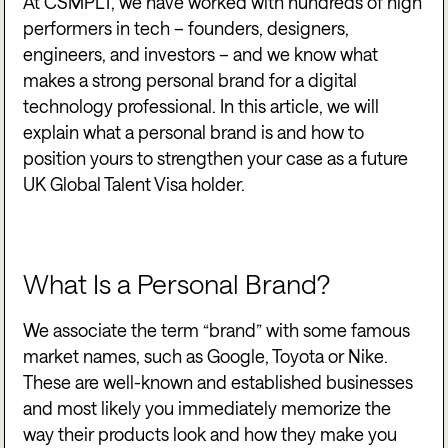
At CSMPLT, we have worked with hundreds of high
performers in tech – founders, designers,
engineers, and investors – and we know what
makes a strong personal brand for a digital
technology professional. In this article, we will
explain what a personal brand is and how to
position yours to strengthen your case as a future
UK Global Talent Visa holder.
What Is a Personal Brand?
We associate the term “brand” with some famous
market names, such as Google, Toyota or Nike.
These are well-known and established businesses
and most likely you immediately memorize the
way their products look and how they make you