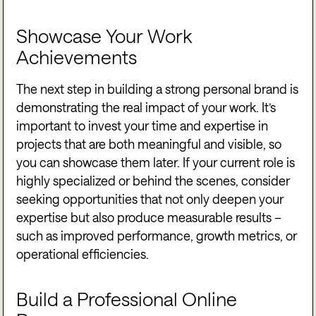
Showcase Your Work
Achievements
The next step in building a strong personal brand is
demonstrating the real impact of your work. It’s
important to invest your time and expertise in
projects that are both meaningful and visible, so
you can showcase them later. If your current role is
highly specialized or behind the scenes, consider
seeking opportunities that not only deepen your
expertise but also produce measurable results –
such as improved performance, growth metrics, or
operational efficiencies.
Build a Professional Online