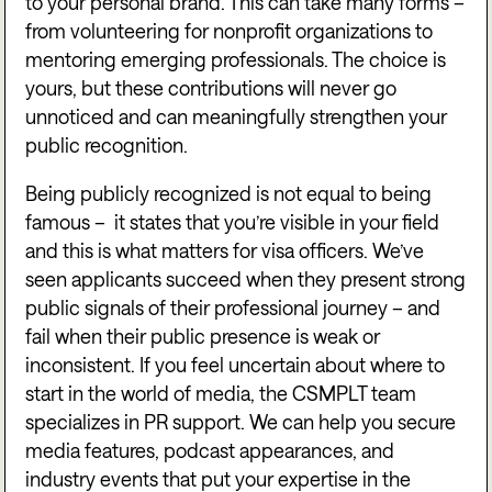
to your personal brand. This can take many forms –
from volunteering for nonprofit organizations to
mentoring emerging professionals. The choice is
yours, but these contributions will never go
unnoticed and can meaningfully strengthen your
public recognition.
Being publicly recognized is not equal to being
famous – it states that you’re visible in your field
and this is what matters for visa officers. We’ve
seen applicants succeed when they present strong
public signals of their professional journey – and
fail when their public presence is weak or
inconsistent. If you feel uncertain about where to
start in the world of media, the CSMPLT team
specializes in PR support. We can help you secure
media features, podcast appearances, and
industry events that put your expertise in the