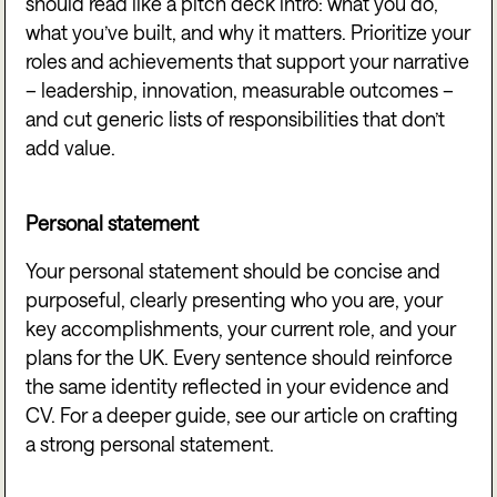
should read like a pitch deck intro: what you do,
what you’ve built, and why it matters. Prioritize your
roles and achievements that support your narrative
– leadership, innovation, measurable outcomes –
and cut generic lists of responsibilities that don’t
add value.
Personal statement
Your personal statement should be concise and
purposeful, clearly presenting who you are, your
key accomplishments, your current role, and your
plans for the UK. Every sentence should reinforce
the same identity reflected in your evidence and
CV. For a deeper guide, see our article on crafting
a strong personal statement.