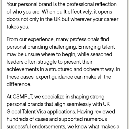
Your personal brand is the professional reflection
of who you are. When built effectively, it opens
doors not only in the UK but wherever your career
takes you.
From our experience, many professionals find
personal branding challenging. Emerging talent
may be unsure where to begin, while seasoned
leaders often struggle to present their
achievements in a structured and coherent way. In
these cases, expert guidance can make all the
difference.
At CSMPLT, we specialize in shaping strong
personal brands that align seamlessly with UK
Global Talent Visa applications. Having reviewed
hundreds of cases and supported numerous
successful endorsements, we know what makes a