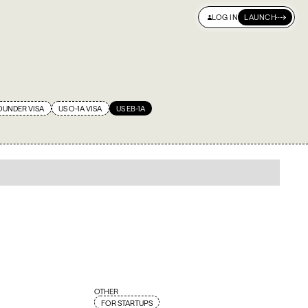
LOG IN
LAUNCH
S & INSIGHTS
NAVIGATOR
OUNDER VISA
US O-1A VISA
US EB-1A
OTHER
FOR STARTUPS