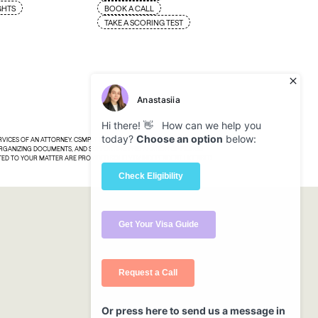
GHTS
BOOK A CALL
TAKE A SCORING TEST
ERVICES OF AN ATTORNEY. CSMPLT PROVIDES TECHNOLOGY, TOOLS, AND
 ORGANIZING DOCUMENTS, AND SUPPORTING PREPARATION OF FILINGS
ATED TO YOUR MATTER ARE PROVIDED SOLELY BY INDEPENDENT LICENSED