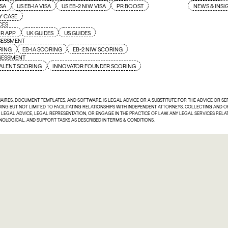
ISA
US EB-1A VISA
US EB-2 NIW VISA
PR BOOST
NEWS & INSI
Y CASE
CES
R APP
UK GUIDES
US GUIDES
SESSMENT
RING
EB-1A SCORING
EB-2 NIW SCORING
SSESSMENT
ALENT SCORING
INNOVATOR FOUNDER SCORING
NAIRES, DOCUMENT TEMPLATES, AND SOFTWARE, IS LEGAL ADVICE OR A SUBSTITUTE FOR THE ADVICE OR S
UDING BUT NOT LIMITED TO FACILITATING RELATIONSHIPS WITH INDEPENDENT ATTORNEYS, COLLECTING AND
E LEGAL ADVICE, LEGAL REPRESENTATION, OR ENGAGE IN THE PRACTICE OF LAW. ANY LEGAL SERVICES REL
HNOLOGICAL, AND SUPPORT TASKS AS DESCRIBED IN TERMS & CONDITIONS.