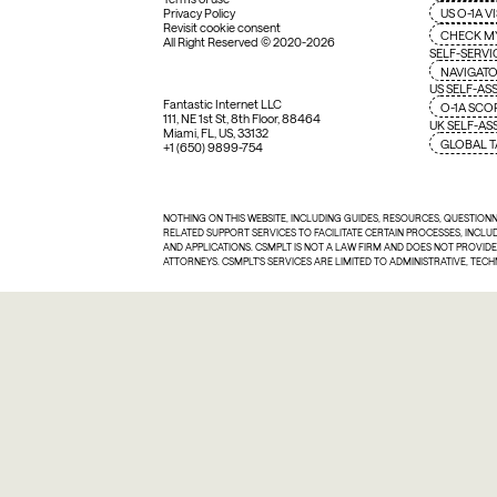
US O-1A V
Privacy Policy
Revisit cookie consent
CHECK M
All Right Reserved © 2020-2026
SELF-SERVI
NAVIGATO
US SELF-AS
Fantastic Internet LLC
O-1A SCO
111, NE 1st St, 8th Floor, 88464
UK SELF-A
Miami, FL, US, 33132
GLOBAL T
+1 (650) 9899-754
NOTHING ON THIS WEBSITE, INCLUDING GUIDES, RESOURCES, QUESTION
RELATED SUPPORT SERVICES TO FACILITATE CERTAIN PROCESSES, INCL
AND APPLICATIONS. CSMPLT IS NOT A LAW FIRM AND DOES NOT PROVID
ATTORNEYS. CSMPLT'S SERVICES ARE LIMITED TO ADMINISTRATIVE, TEC