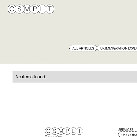
ALL ARTICLES
UK IMMIGRATION EXPL
No items found.
SERVICES
UK GLOBA
Terms of use